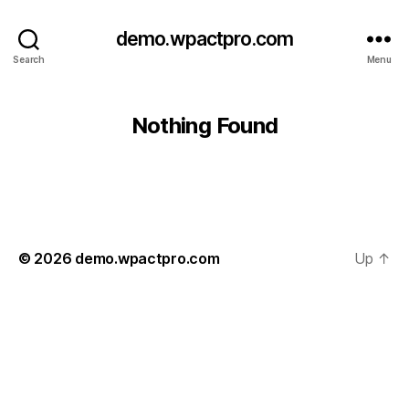
demo.wpactpro.com
Search
Menu
Nothing Found
© 2026
demo.wpactpro.com
Up
↑