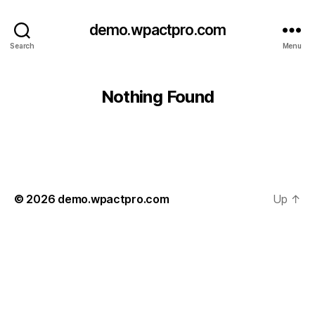
demo.wpactpro.com
Search
Menu
Nothing Found
© 2026
demo.wpactpro.com
Up
↑