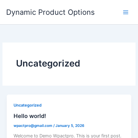
Skip
Dynamic Product Options
to
content
Uncategorized
Uncategorized
Hello world!
wpactpro@gmail.com
/
January 5, 2026
Welcome to Demo Wpactpro. This is your first post.