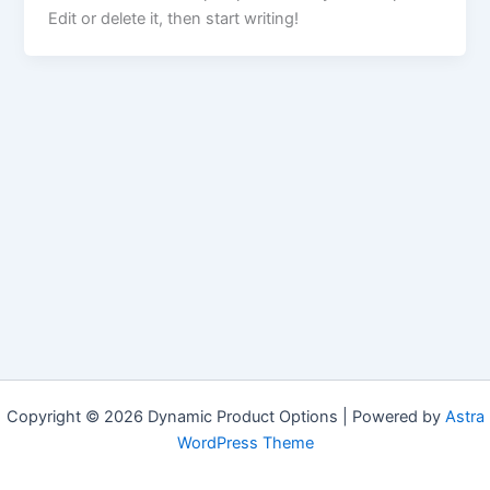
Edit or delete it, then start writing!
Copyright © 2026 Dynamic Product Options | Powered by
Astra
WordPress Theme